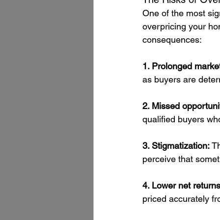
One of the most signi
overpricing your ho
consequences:
1. Prolonged market
as buyers are deterr
2. Missed opportunit
qualified buyers wh
3. Stigmatization: 
Th
perceive that someth
4. Lower net returns
priced accurately fro