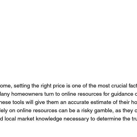
me, setting the right price is one of the most crucial fac
Many homeowners turn to online resources for guidance on
these tools will give them an accurate estimate of their h
ely on online resources can be a risky gamble, as they o
nd local market knowledge necessary to determine the tru