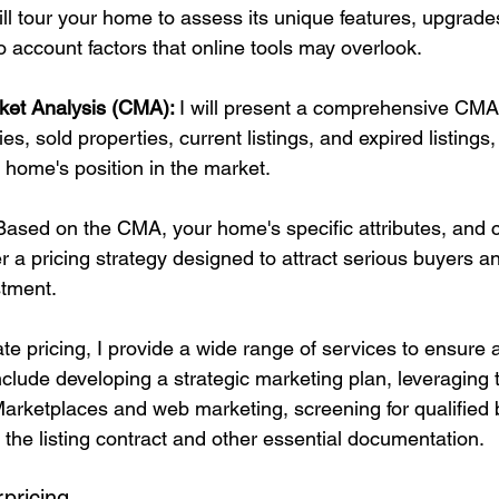
ill tour your home to assess its unique features, upgrade
to account factors that online tools may overlook.
ket Analysis (CMA): 
I will present a comprehensive CMA 
s, sold properties, current listings, and expired listings,
r home's position in the market.
Based on the CMA, your home's specific attributes, and 
ffer a pricing strategy designed to attract serious buyers 
stment.
ate pricing, I provide a wide range of services to ensure 
clude developing a strategic marketing plan, leveraging 
rketplaces and web marketing, screening for qualified 
 the listing contract and other essential documentation.
pricing