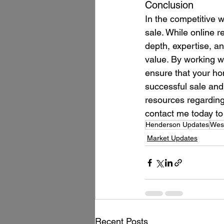
Conclusion
In the competitive w
sale. While online r
depth, expertise, a
value. By working w
ensure that your hom
successful sale and
resources regarding
contact me today to 
Henderson Updates
West
Market Updates
Recent Posts