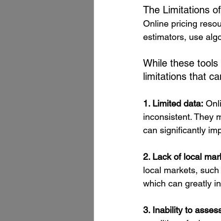
The Limitations of
Online pricing res
estimators, use algo
While these tools
limitations that c
1. Limited data:
 Onl
inconsistent. They 
can significantly im
2. Lack of local ma
local markets, such 
which can greatly i
3. Inability to asses