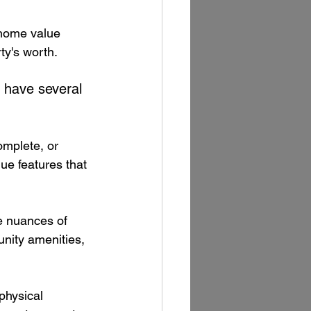
home value 
ty's worth. 
 have several 
omplete, or 
ue features that 
he nuances of 
unity amenities, 
physical 