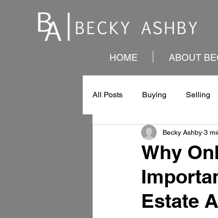
HOME
ABOUT BE
All Posts
Buying
Selling
Becky Ashby
3 mi
Why Onl
Importan
Estate 