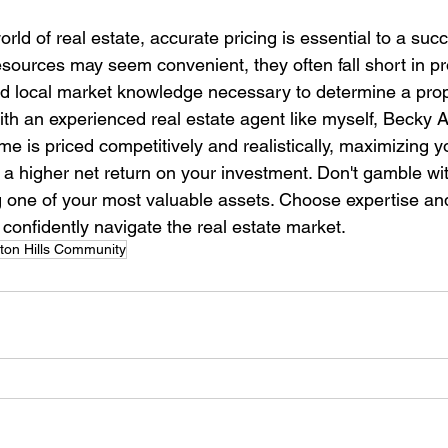
orld of real estate, accurate pricing is essential to a su
esources may seem convenient, they often fall short in pr
nd local market knowledge necessary to determine a prope
ith an experienced real estate agent like myself, Becky 
e is priced competitively and realistically, maximizing y
 a higher net return on your investment. Don't gamble wit
 one of your most valuable assets. Choose expertise and
confidently navigate the real estate market.
on Hills Community