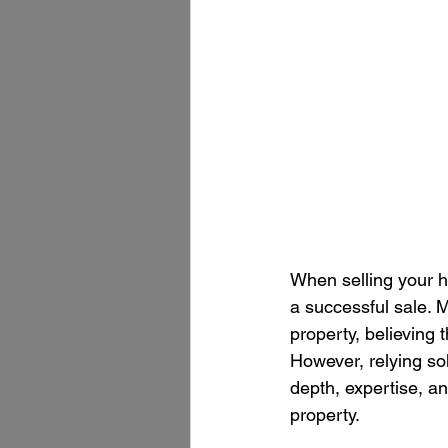
When selling your ho
a successful sale. 
property, believing 
However, relying sol
depth, expertise, a
property.