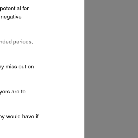
potential for 
 negative 
nded periods, 
may miss out on 
ers are to 
ey would have if 