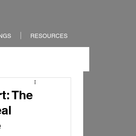
INGS
RESOURCES
t: The
al
e