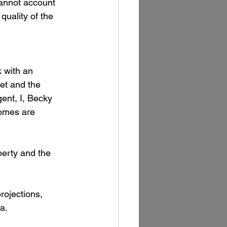
cannot account 
quality of the 
k with an 
et and the 
ent, I, Becky 
homes are 
perty and the 
rojections, 
a.