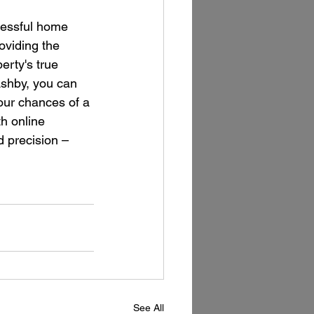
ccessful home 
oviding the 
rty's true 
Ashby, you can 
our chances of a 
h online 
 precision – 
See All