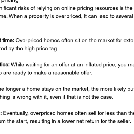
ficant risks of relying on online pricing resources is the 
me. When a property is overpriced, it can lead to several
 time:
 Overpriced homes often sit on the market for exte
ed by the high price tag.
ies: 
While waiting for an offer at an inflated price, you 
o are ready to make a reasonable offer.
e longer a home stays on the market, the more likely buy
ing is wrong with it, even if that is not the case.
: 
Eventually, overpriced homes often sell for less than th
m the start, resulting in a lower net return for the seller.