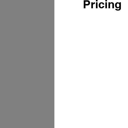
Pricing