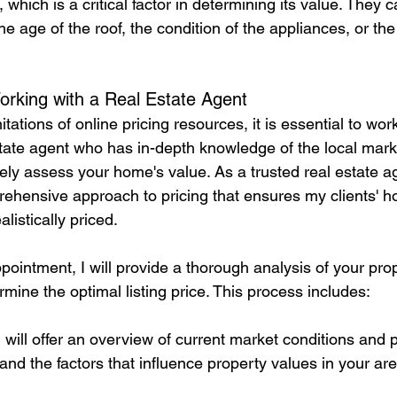
 which is a critical factor in determining its value. They 
he age of the roof, the condition of the appliances, or the 
orking with a Real Estate Agent
tations of online pricing resources, it is essential to wor
tate agent who has in-depth knowledge of the local mark
ely assess your home's value. As a trusted real estate ag
rehensive approach to pricing that ensures my clients' 
listically priced.
ppointment, I will provide a thorough analysis of your pro
rmine the optimal listing price. This process includes:
I will offer an overview of current market conditions and p
nd the factors that influence property values in your are