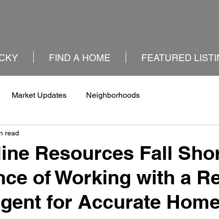
CKY
FIND A HOME
FEATURED LIST
Market Updates
Neighborhoods
n read
ine Resources Fall Shor
ce of Working with a Re
Agent for Accurate Hom