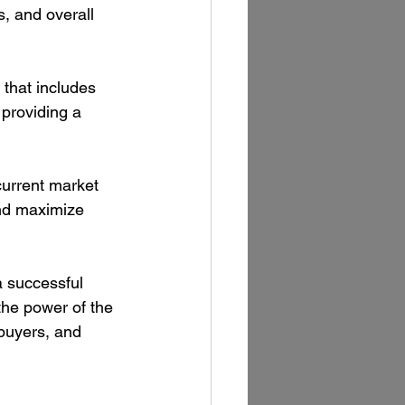
s, and overall 
that includes 
 providing a 
current market 
and maximize 
a successful 
the power of the 
buyers, and 