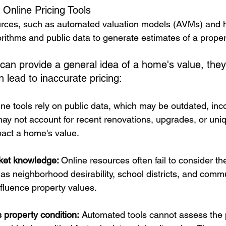
 Online Pricing Tools
ources, such as automated valuation models (AVMs) and 
rithms and public data to generate estimates of a proper
 can provide a general idea of a home's value, they
an lead to inaccurate pricing:
ine tools rely on public data, which may be outdated, inc
may not account for recent renovations, upgrades, or uniq
pact a home's value.
rket knowledge: 
Online resources often fail to consider t
as neighborhood desirability, school districts, and comm
nfluence property values.
s property condition:
 Automated tools cannot assess the 