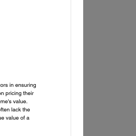
tors in ensuring 
 pricing their 
ome's value. 
ften lack the 
e value of a 