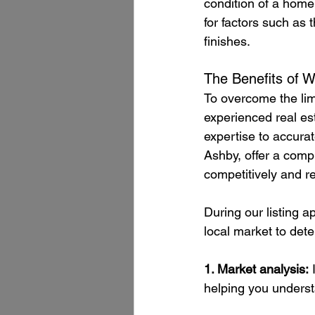
condition of a home,
for factors such as t
finishes.
The Benefits of W
To overcome the limi
experienced real es
expertise to accurat
Ashby, offer a comp
competitively and rea
During our listing a
local market to dete
1. Market analysis:
 
helping you understa