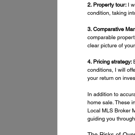
2. Property tour: 
I w
condition, taking in
3. Comparative Mar
comparable propertie
clear picture of you
4. Pricing strategy: 
conditions, I will o
your return on inve
In addition to accur
home sale. These in
Local MLS Broker Ma
guiding you through
The Risks of Over