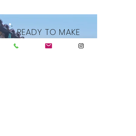
READY TO MAKE
YOUR MOVE?
LET’S TALK ABOUT YOUR
REAL ESTATE GOALS
Whether you’re searching for
homes in Las Vegas, selling
your current property, or
planning your next
investment,
Becky provides
expert guidance tailored to your
needs.