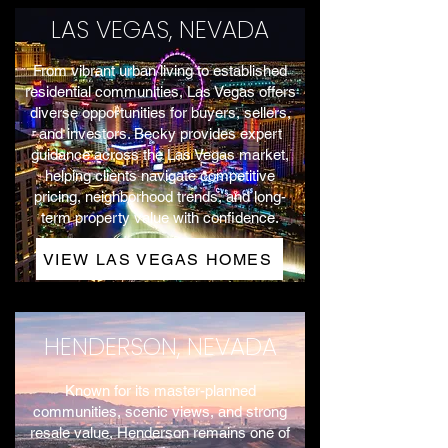
LAS VEGAS, NEVADA
From vibrant urban living to established
residential communities, Las Vegas offers
diverse opportunities for buyers, sellers,
and investors. Becky provides expert
guidance across the Las Vegas market,
helping clients navigate competitive
pricing, neighborhood trends, and long-
term property value with confidence.
VIEW LAS VEGAS HOMES
HENDERSON, NEVADA
Known for its master-planned
communities, scenic views, and strong
resale value, Henderson remains one of