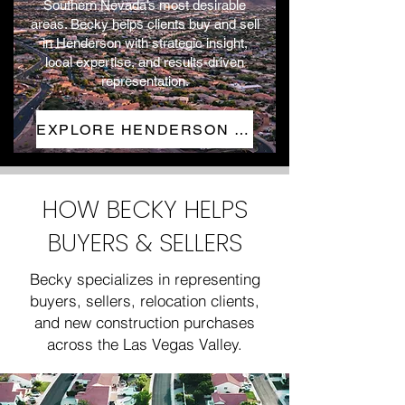
Southern Nevada’s most desirable
areas. Becky helps clients buy and sell
in Henderson with strategic insight,
local expertise, and results-driven
representation.
EXPLORE HENDERSON HOMES
HOW BECKY HELPS
BUYERS & SELLERS
Becky specializes in representing
buyers, sellers, relocation clients,
and new construction purchases
across the Las Vegas Valley.