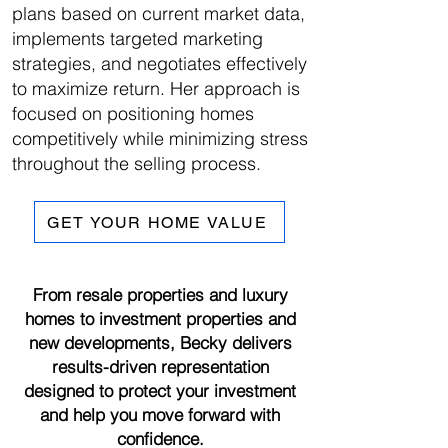
plans based on current market data,
implements targeted marketing
strategies, and negotiates effectively
to maximize return. Her approach is
focused on positioning homes
competitively while minimizing stress
throughout the selling process.
GET YOUR HOME VALUE
From resale properties and luxury
homes to investment properties and
new developments, Becky delivers
results-driven representation
designed to protect your investment
and help you move forward with
confidence.