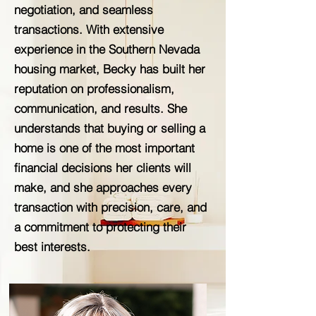
negotiation, and seamless
transactions. With extensive
experience in the Southern Nevada
housing market, Becky has built her
reputation on professionalism,
communication, and results. She
understands that buying or selling a
home is one of the most important
financial decisions her clients will
make, and she approaches every
transaction with precision, care, and
a commitment to protecting their
best interests.