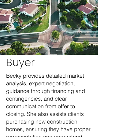
Buyer
Becky provides detailed market
analysis, expert negotiation,
guidance through financing and
contingencies, and clear
communication from offer to
closing. She also assists clients
purchasing new construction
homes, ensuring they have proper
representation and understand