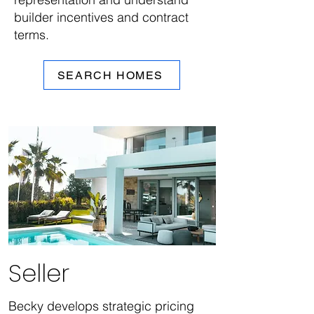
builder incentives and contract
terms.
SEARCH HOMES
Seller
Becky develops strategic pricing