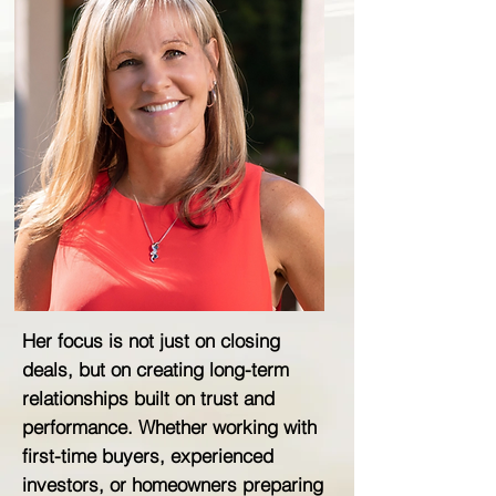
Her focus is not just on closing
deals, but on creating long-term
relationships built on trust and
performance. Whether working with
first-time buyers, experienced
investors, or homeowners preparing