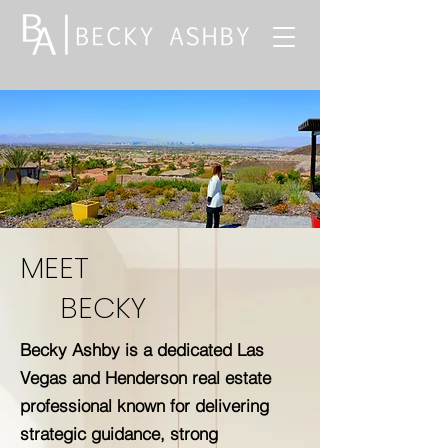
MEET
BECKY
Becky Ashby is a dedicated Las
Vegas and Henderson real estate
professional known for delivering
strategic guidance, strong