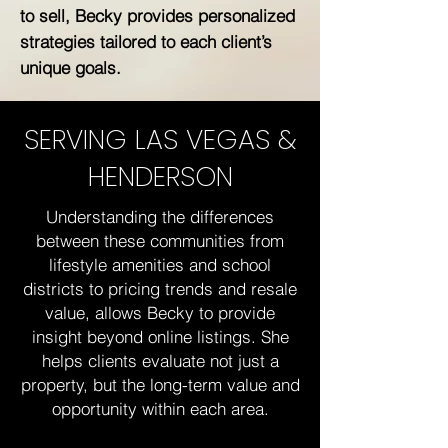
to sell, Becky provides personalized
strategies tailored to each client’s
unique goals.
SERVING LAS VEGAS &
HENDERSON
Understanding the differences
between these communities from
lifestyle amenities and school
districts to pricing trends and resale
value, allows Becky to provide
insight beyond online listings. She
helps clients evaluate not just a
property, but the long-term value and
opportunity within each area.