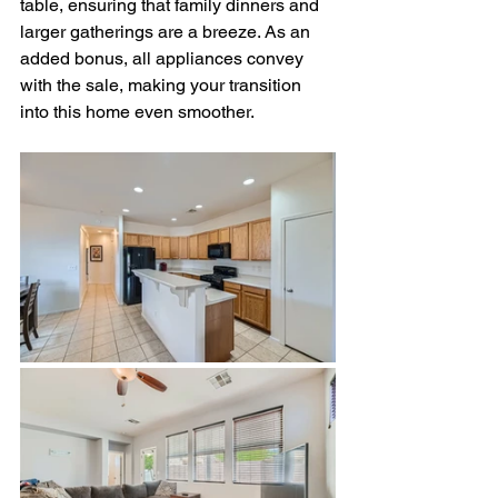
table, ensuring that family dinners and 
larger gatherings are a breeze. As an 
added bonus, all appliances convey 
with the sale, making your transition 
into this home even smoother.