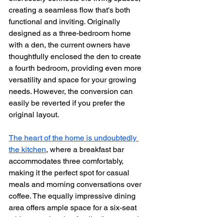
creating a seamless flow that's both 
functional and inviting. Originally 
designed as a three-bedroom home 
with a den, the current owners have 
thoughtfully enclosed the den to create 
a fourth bedroom, providing even more 
versatility and space for your growing 
needs. However, the conversion can 
easily be reverted if you prefer the 
original layout.
The heart of the home is undoubtedly 
the kitchen
, where a breakfast bar 
accommodates three comfortably, 
making it the perfect spot for casual 
meals and morning conversations over 
coffee. The equally impressive dining 
area offers ample space for a six-seat 