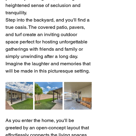
heightened sense of seclusion and 
tranquility.
Step into the backyard, and you'll find a 
true oasis. The covered patio, pavers, 
and turf create an inviting outdoor 
space perfect for hosting unforgettable 
gatherings with friends and family or 
simply unwinding after a long day. 
Imagine the laughter and memories that 
will be made in this picturesque setting.
As you enter the home, you'll be 
greeted by an open-concept layout that 
effortlessly connects the living spaces, 