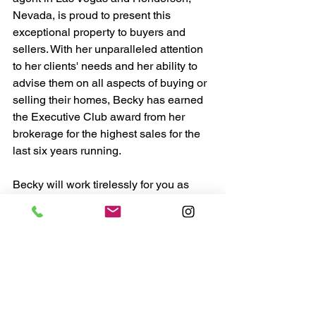
Nevada, is proud to present this 
exceptional property to buyers and 
sellers. With her unparalleled attention 
to her clients' needs and her ability to 
advise them on all aspects of buying or 
selling their homes, Becky has earned 
the Executive Club award from her 
brokerage for the highest sales for the 
last six years running.
Becky will work tirelessly for you as 
your real estate agent, providing all the 
resources and attention you need to 
make an informed decision about your 
new purchase or sale. She understands 
that this is one of the biggest decisions 
you will make, and she will do 
everything she can to ensure the 