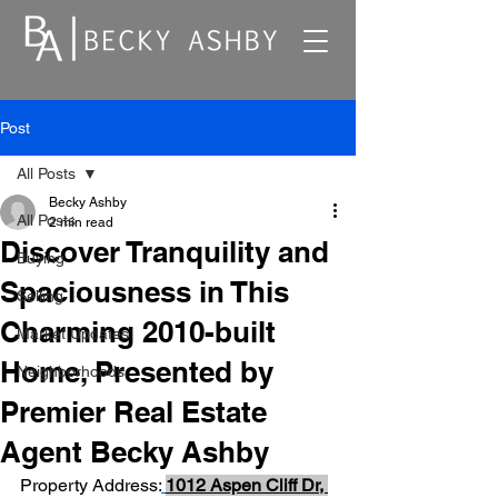
Post
All Posts
Becky Ashby
All Posts
2 min read
Discover Tranquility and
Buying
Spaciousness in This
Selling
Charming 2010-built
Market Updates
Home, Presented by
Neighborhoods
Premier Real Estate
Agent Becky Ashby
Property Address:
1012 Aspen Cliff Dr, 