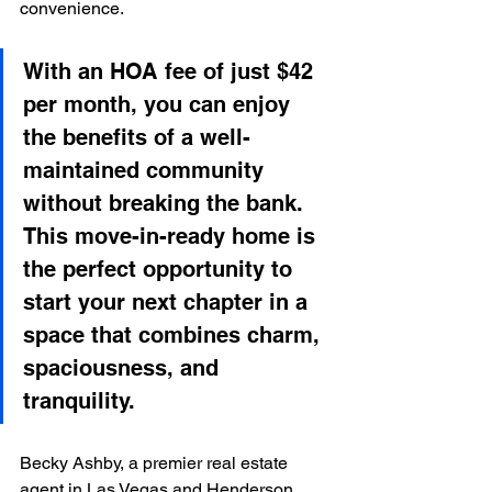
convenience.
With an HOA fee of just $42 
per month, you can enjoy 
the benefits of a well-
maintained community 
without breaking the bank. 
This move-in-ready home is 
the perfect opportunity to 
start your next chapter in a 
space that combines charm, 
spaciousness, and 
tranquility.
Becky Ashby, a premier real estate 
agent in Las Vegas and Henderson, 