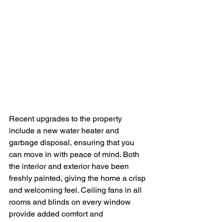
Recent upgrades to the property 
include a new water heater and 
garbage disposal, ensuring that you 
can move in with peace of mind. Both 
the interior and exterior have been 
freshly painted, giving the home a crisp 
and welcoming feel. Ceiling fans in all 
rooms and blinds on every window 
provide added comfort and 