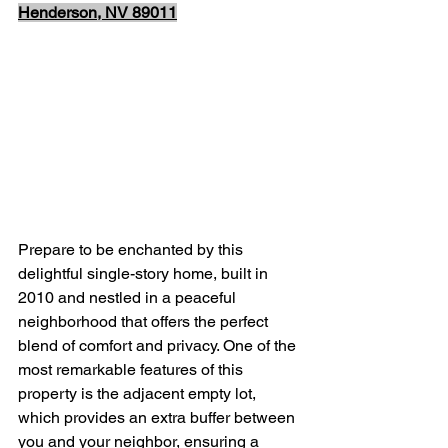
Henderson, NV 89011
Prepare to be enchanted by this 
delightful single-story home, built in 
2010 and nestled in a peaceful 
neighborhood that offers the perfect 
blend of comfort and privacy. One of the 
most remarkable features of this 
property is the adjacent empty lot, 
which provides an extra buffer between 
you and your neighbor, ensuring a 