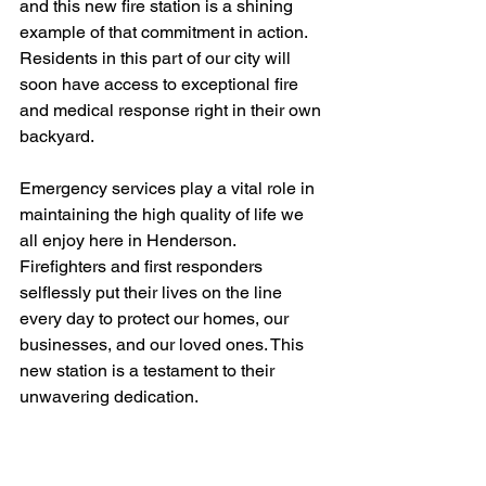
and this new fire station is a shining 
example of that commitment in action. 
Residents in this part of our city will 
soon have access to exceptional fire 
and medical response right in their own 
backyard.
Emergency services play a vital role in 
maintaining the high quality of life we 
all enjoy here in Henderson. 
Firefighters and first responders 
selflessly put their lives on the line 
every day to protect our homes, our 
businesses, and our loved ones. This 
new station is a testament to their 
unwavering dedication.