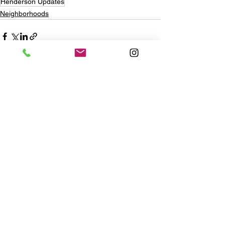
Henderson Updates
Neighborhoods
See All
Recent Posts