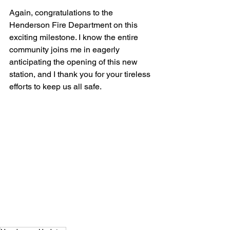
Again, congratulations to the 
Henderson Fire Department on this 
exciting milestone. I know the entire 
community joins me in eagerly 
anticipating the opening of this new 
station, and I thank you for your tireless 
efforts to keep us all safe.