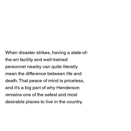
When disaster strikes, having a state-of-
the-art facility and well-trained 
personnel nearby can quite literally 
mean the difference between life and 
death. That peace of mind is priceless, 
and it's a big part of why Henderson 
remains one of the safest and most 
desirable places to live in the country.