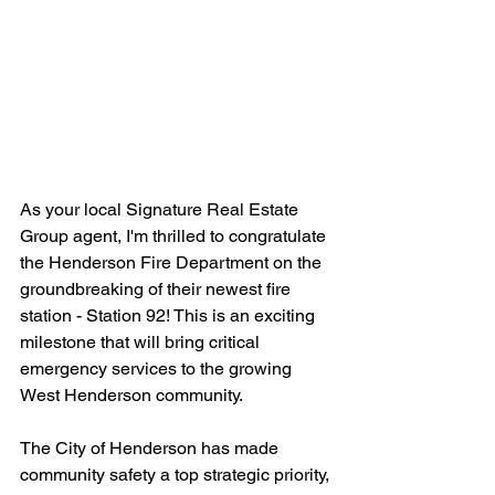
As your local Signature Real Estate 
Group agent, I'm thrilled to congratulate 
the Henderson Fire Department on the 
groundbreaking of their newest fire 
station - Station 92! This is an exciting 
milestone that will bring critical 
emergency services to the growing 
West Henderson community.
The City of Henderson has made 
community safety a top strategic priority, 