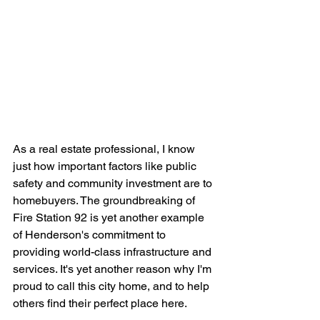
As a real estate professional, I know 
just how important factors like public 
safety and community investment are to 
homebuyers. The groundbreaking of 
Fire Station 92 is yet another example 
of Henderson's commitment to 
providing world-class infrastructure and 
services. It's yet another reason why I'm 
proud to call this city home, and to help 
others find their perfect place here.