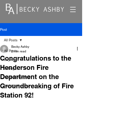
Post
All Posts
Becky Ashby
All Posts
2 min read
Congratulations to the
Buying
Henderson Fire
Selling
Department on the
Market Updates
Groundbreaking of Fire
Neighborhoods
Station 92!