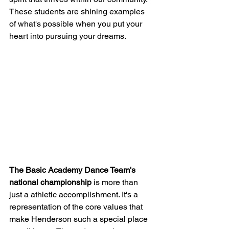
These students are shining examples 
of what's possible when you put your 
heart into pursuing your dreams.
The Basic Academy Dance Team's 
national championship
 is more than 
just a athletic accomplishment. It's a 
representation of the core values that 
make Henderson such a special place 