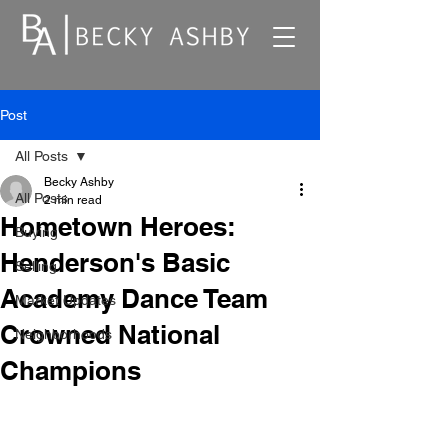
Post
All Posts
Becky Ashby
All Posts
2 min read
Hometown Heroes:
Buying
Henderson's Basic
Selling
Academy Dance Team
Market Updates
Crowned National
Neighborhoods
Champions