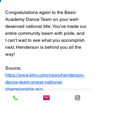
Congratulations again to the Basic 
Academy Dance Team on your well-
deserved national title. You've made our 
entire community beam with pride, and 
I can't wait to see what you accomplish 
next. Henderson is behind you all the 
way!
Source: 
https://www.ktnv.com/news/henderson-
dance-team-snags-national-
championship-win
Henderson Updates
Neighborhoods