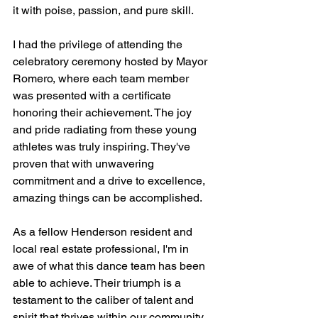
it with poise, passion, and pure skill.
I had the privilege of attending the 
celebratory ceremony hosted by Mayor 
Romero, where each team member 
was presented with a certificate 
honoring their achievement. The joy 
and pride radiating from these young 
athletes was truly inspiring. They've 
proven that with unwavering 
commitment and a drive to excellence, 
amazing things can be accomplished.
As a fellow Henderson resident and 
local real estate professional, I'm in 
awe of what this dance team has been 
able to achieve. Their triumph is a 
testament to the caliber of talent and 
spirit that thrives within our community. 