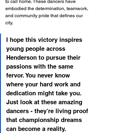
to call home. These dancers have 
embodied the determination, teamwork, 
and community pride that defines our 
city.
I hope this victory inspires 
young people across 
Henderson to pursue their 
passions with the same 
fervor. You never know 
where your hard work and 
dedication might take you. 
Just look at these amazing 
dancers - they're living proof 
that championship dreams 
can become a reality.