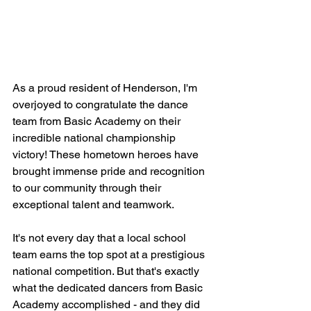
As a proud resident of Henderson, I'm 
overjoyed to congratulate the dance 
team from Basic Academy on their 
incredible national championship 
victory! These hometown heroes have 
brought immense pride and recognition 
to our community through their 
exceptional talent and teamwork.
It's not every day that a local school 
team earns the top spot at a prestigious 
national competition. But that's exactly 
what the dedicated dancers from Basic 
Academy accomplished - and they did 