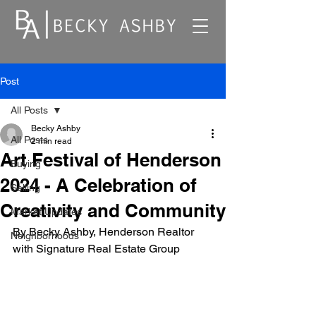
Post
All Posts
Becky Ashby
All Posts
2 min read
Art Festival of Henderson
Buying
2024 - A Celebration of
Selling
Creativity and Community
Market Updates
By Becky Ashby, Henderson Realtor 
Neighborhoods
with Signature Real Estate Group