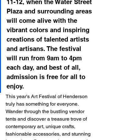
11-12, when the Water Street 
Plaza and surrounding areas 
will come alive with the 
vibrant colors and inspiring 
creations of talented artists 
and artisans. The festival 
will run from 9am to 4pm 
each day, and best of all, 
admission is free for all to 
enjoy.
This year's Art Festival of Henderson 
truly has something for everyone. 
Wander through the bustling vendor 
tents and discover a treasure trove of 
contemporary art, unique crafts, 
fashionable accessories, and stunning 