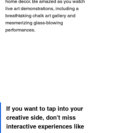
home decor. Be amazed as you watch 
live art demonstrations, including a 
breathtaking chalk art gallery and 
mesmerizing glass-blowing 
performances.
If you want to tap into your 
creative side, don't miss 
interactive experiences like 