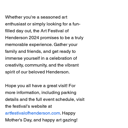
Whether you're a seasoned art 
enthusiast or simply looking for a fun-
filled day out, the Art Festival of 
Henderson 2024 promises to be a truly 
memorable experience. Gather your 
family and friends, and get ready to 
immerse yourself in a celebration of 
creativity, community, and the vibrant 
spirit of our beloved Henderson.
Hope you all have a great visit! For 
more information, including parking 
details and the full event schedule, visit 
the festival's website at 
artfestivalofhenderson.com
. Happy 
Mother's Day, and happy art gazing!