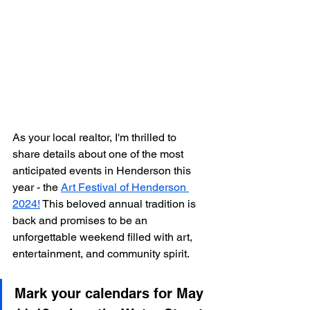
As your local realtor, I'm thrilled to 
share details about one of the most 
anticipated events in Henderson this 
year - the 
Art Festival of Henderson 
2024!
 This beloved annual tradition is 
back and promises to be an 
unforgettable weekend filled with art, 
entertainment, and community spirit.
Mark your calendars for May 