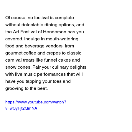
Of course, no festival is complete 
without delectable dining options, and 
the Art Festival of Henderson has you 
covered. Indulge in mouth-watering 
food and beverage vendors, from 
gourmet coffee and crepes to classic 
carnival treats like funnel cakes and 
snow cones. Pair your culinary delights 
with live music performances that will 
have you tapping your toes and 
grooving to the beat.
https://www.youtube.com/watch?
v=wCyFjt2QmNA