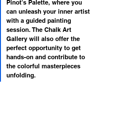
Pinot's Palette, where you 
can unleash your inner artist 
with a guided painting 
session. The Chalk Art 
Gallery will also offer the 
perfect opportunity to get 
hands-on and contribute to 
the colorful masterpieces 
unfolding.