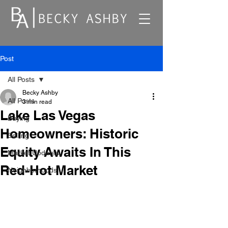
Post
All Posts
Becky Ashby
All Posts
3 min read
Lake Las Vegas
Buying
Homeowners: Historic
Selling
Equity Awaits In This
Market Updates
Red-Hot Market
Neighborhoods