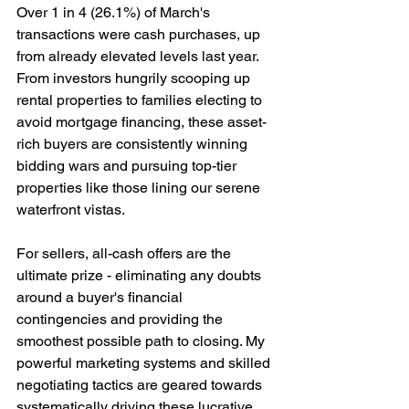
Over 1 in 4 (26.1%) of March's 
transactions were cash purchases, up 
from already elevated levels last year. 
From investors hungrily scooping up 
rental properties to families electing to 
avoid mortgage financing, these asset-
rich buyers are consistently winning 
bidding wars and pursuing top-tier 
properties like those lining our serene 
waterfront vistas.
For sellers, all-cash offers are the 
ultimate prize - eliminating any doubts 
around a buyer's financial 
contingencies and providing the 
smoothest possible path to closing. My 
powerful marketing systems and skilled 
negotiating tactics are geared towards 
systematically driving these lucrative 