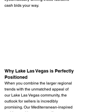
cash bids your way.
Why Lake Las Vegas is Perfectly 
Positioned
When you combine the larger regional 
trends with the unmatched appeal of 
our Lake Las Vegas community, the 
outlook for sellers is incredibly 
promising. Our Mediterranean-inspired 