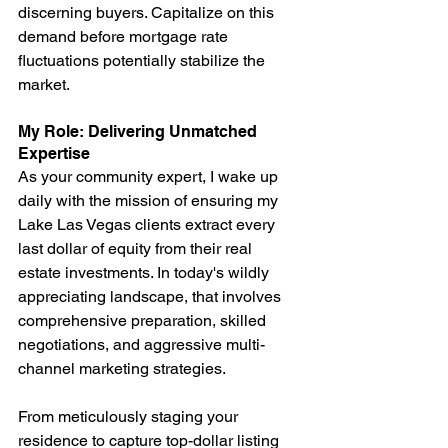
discerning buyers. Capitalize on this 
demand before mortgage rate 
fluctuations potentially stabilize the 
market.
My Role: Delivering Unmatched 
Expertise
As your community expert, I wake up 
daily with the mission of ensuring my 
Lake Las Vegas clients extract every 
last dollar of equity from their real 
estate investments. In today's wildly 
appreciating landscape, that involves 
comprehensive preparation, skilled 
negotiations, and aggressive multi-
channel marketing strategies.
From meticulously staging your 
residence to capture top-dollar listing 