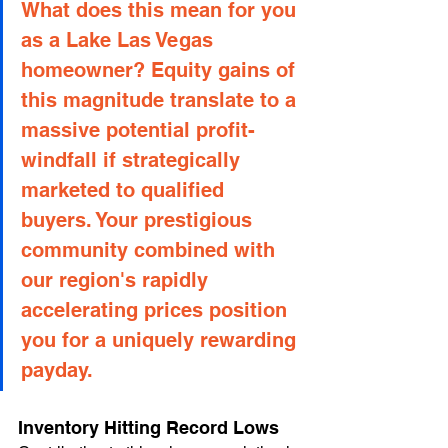
What does this mean for you 
as a Lake Las Vegas 
homeowner? Equity gains of 
this magnitude translate to a 
massive potential profit-
windfall if strategically 
marketed to qualified 
buyers. Your prestigious 
community combined with 
our region's rapidly 
accelerating prices position 
you for a uniquely rewarding 
payday.
Inventory Hitting Record Lows