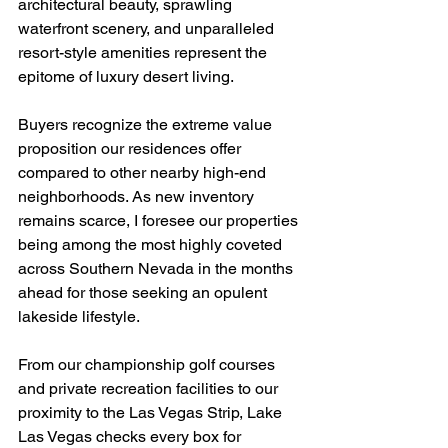
architectural beauty, sprawling 
waterfront scenery, and unparalleled 
resort-style amenities represent the 
epitome of luxury desert living. 
Buyers recognize the extreme value 
proposition our residences offer 
compared to other nearby high-end 
neighborhoods. As new inventory 
remains scarce, I foresee our properties 
being among the most highly coveted 
across Southern Nevada in the months 
ahead for those seeking an opulent 
lakeside lifestyle.
From our championship golf courses 
and private recreation facilities to our 
proximity to the Las Vegas Strip, Lake 
Las Vegas checks every box for 