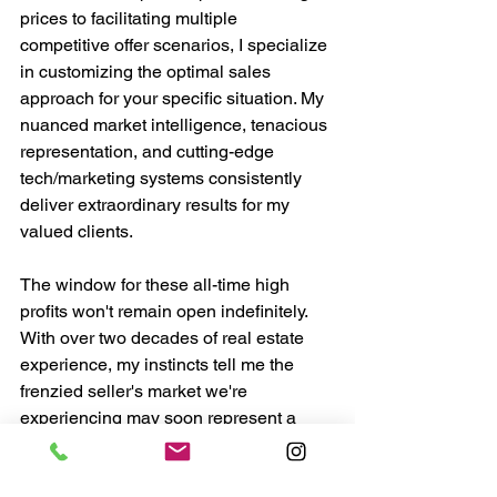
prices to facilitating multiple 
competitive offer scenarios, I specialize 
in customizing the optimal sales 
approach for your specific situation. My 
nuanced market intelligence, tenacious 
representation, and cutting-edge 
tech/marketing systems consistently 
deliver extraordinary results for my 
valued clients.
The window for these all-time high 
profits won't remain open indefinitely. 
With over two decades of real estate 
experience, my instincts tell me the 
frenzied seller's market we're 
experiencing may soon represent a 
peak opportunity before conditions 
evolve.