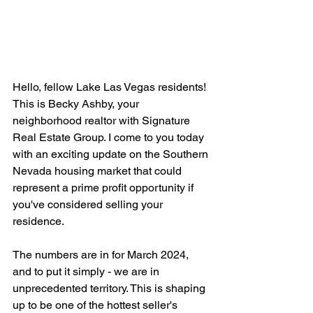
Hello, fellow Lake Las Vegas residents! 
This is Becky Ashby, your 
neighborhood realtor with Signature 
Real Estate Group. I come to you today 
with an exciting update on the Southern 
Nevada housing market that could 
represent a prime profit opportunity if 
you've considered selling your 
residence.
The numbers are in for March 2024, 
and to put it simply - we are in 
unprecedented territory. This is shaping 
up to be one of the hottest seller's 