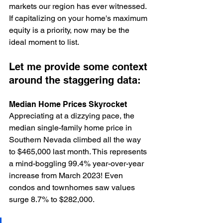
markets our region has ever witnessed. 
If capitalizing on your home's maximum 
equity is a priority, now may be the 
ideal moment to list.
Let me provide some context 
around the staggering data:
Median Home Prices Skyrocket
Appreciating at a dizzying pace, the 
median single-family home price in 
Southern Nevada climbed all the way 
to $465,000 last month. This represents 
a mind-boggling 99.4% year-over-year 
increase from March 2023! Even 
condos and townhomes saw values 
surge 8.7% to $282,000.