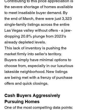
Contributing to this price appreciation is 
the severe shortage of homes available 
to meet insatiable buyer demand. By 
the end of March, there were just 3,323 
single-family listings across the entire 
Las Vegas valley without offers - a jaw-
dropping 20.8% plunge from 2023's 
already depleted levels.
This lack of inventory is pushing the 
market firmly into seller's territory. 
Buyers simply have minimal options to 
choose from, especially in our luxurious 
lakeside neighborhood. New listings 
are being met with a frenzy of purchase 
offers and quick closings. 
Cash Buyers Aggressively 
Pursuing Homes
One of the most compelling data points: 